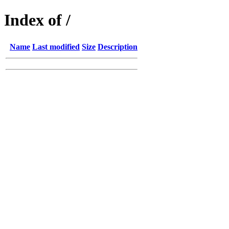
Index of /
Name
Last modified
Size
Description